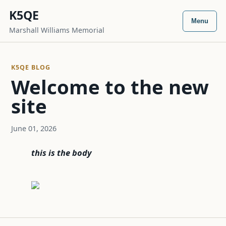
K5QE
Menu
Marshall Williams Memorial
K5QE BLOG
Welcome to the new
site
June 01, 2026
this is the body