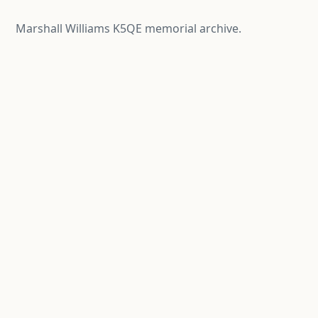
Marshall Williams K5QE memorial archive.